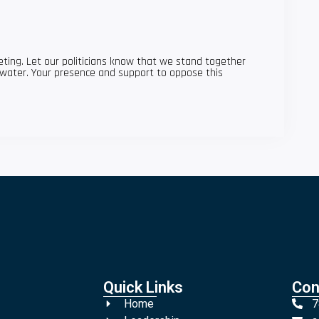
ting. Let our politicians know that we stand together
water. Your presence and support to oppose this
Quick Links
Con
Home
7