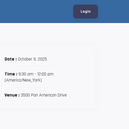
Login
Date :
October 9, 2025
Time :
9:30 am - 12:00 pm
(America/New_York)
Venue :
3500 Pan American Drive