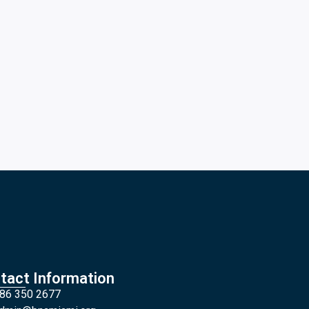
tact Information
86 350 2677