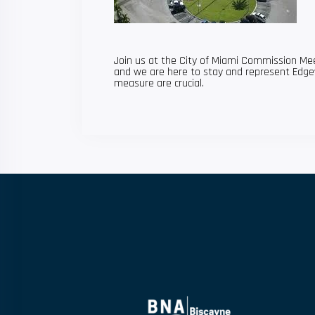
Join us at the City of Miami Commission Mee
and we are here to stay and represent Edge
measure are crucial.