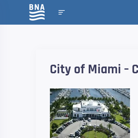
City of Miami –