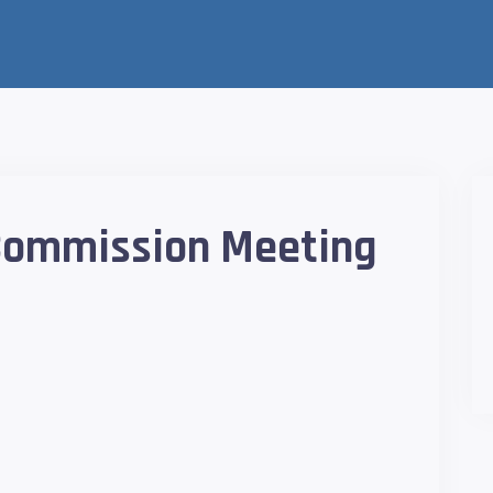
 Commission Meeting