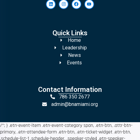
Quick Links
Home
Leadership
News
Events
Contact Information
786 350 2677
admin@bnamiami.org
/*; } .etn-event-item .etn-event-category span, .etn-btn, .attr-btn-
primary, .etn-attendee-form .etn-btn, .etn-ticket-widget .etn-btn,
.schedule-list-1 .schedule-header, .speaker-style4 .etn-speaker-