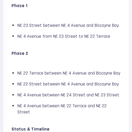
Phase 1
NE 23 Street between NE 4 Avenue and Biscayne Bay
NE 4 Avenue from NE 23 Street to NE 22 Terrace
Phase 2
NE 22 Terrace between NE 4 Avenue and Biscayne Bay
NE 22 Street between NE 4 Avenue and Biscayne Bay
NE 4 Avenue between NE 24 Street and NE 23 Street
NE 4 Avenue between NE 22 Terrace and NE 22
Street
Status & Timeline