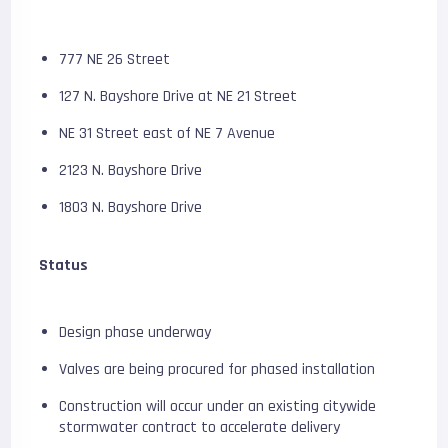
777 NE 26 Street
127 N. Bayshore Drive at NE 21 Street
NE 31 Street east of NE 7 Avenue
2123 N. Bayshore Drive
1803 N. Bayshore Drive
Status
Design phase underway
Valves are being procured for phased installation
Construction will occur under an existing citywide
stormwater contract to accelerate delivery