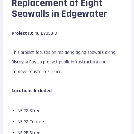
Replacement of Eight
Seawalls in Edgewater
Project ID:
40-B233810
This project focuses on replacing aging seawalls along
Biscayne Bay to protect public infrastructure and
improve coastal resilience.
Locations Included
NE 22 Street
NE 22 Terrace
NE 25 Street