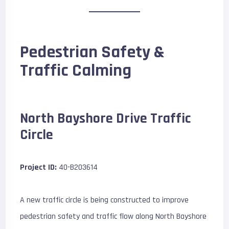
Pedestrian Safety &
Traffic Calming
North Bayshore Drive Traffic
Circle
Project ID:
40-B203614
A new traffic circle is being constructed to improve
pedestrian safety and traffic flow along North Bayshore