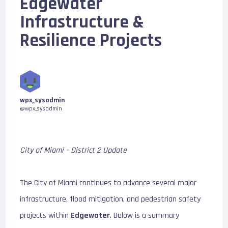
Edgewater
Infrastructure &
Resilience Projects
wpx_sysadmin
@wpx_sysadmin
City of Miami – District 2 Update
The City of Miami continues to advance several major
infrastructure, flood mitigation, and pedestrian safety
projects within
Edgewater
. Below is a summary