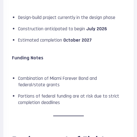
Design-build project currently in the design phase
Construction anticipated to begin
July 2026
Estimated completion
October 2027
Funding Notes
Combination of Miami Forever Bond and
federal/state grants
Portions of federal funding are at risk due to strict
completion deadlines