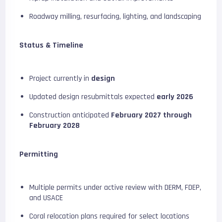
Roadway milling, resurfacing, lighting, and landscaping
Status & Timeline
Project currently in
design
Updated design resubmittals expected
early 2026
Construction anticipated
February 2027 through
February 2028
Permitting
Multiple permits under active review with DERM, FDEP,
and USACE
Coral relocation plans required for select locations