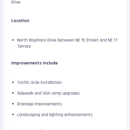
Drive.
Location
North Bayshore Drive between NE 15 Street and NE 17
Terrace
Improvements Include
Traffic circle installation
Sidewalk and ADA ramp upgrades
Drainage improvements
Landscaping and lighting enhancements