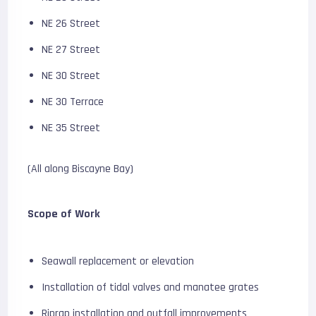
NE 26 Street
NE 27 Street
NE 30 Street
NE 30 Terrace
NE 35 Street
(All along Biscayne Bay)
Scope of Work
Seawall replacement or elevation
Installation of tidal valves and manatee grates
Riprap installation and outfall improvements