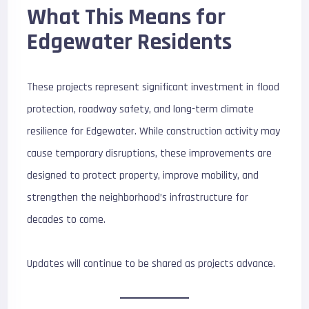
What This Means for
Edgewater Residents
These projects represent significant investment in flood
protection, roadway safety, and long-term climate
resilience for Edgewater. While construction activity may
cause temporary disruptions, these improvements are
designed to protect property, improve mobility, and
strengthen the neighborhood’s infrastructure for
decades to come.
Updates will continue to be shared as projects advance.