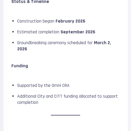
Status & Timeline
Construction began
February 2026
Estimated completion
September 2026
Groundbreaking ceremony scheduled for
March 2,
2026
Funding
Supported by the Omni CRA
Additional City and CITT funding allocated to support
completion