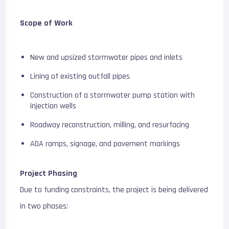
Scope of Work
New and upsized stormwater pipes and inlets
Lining of existing outfall pipes
Construction of a stormwater pump station with
injection wells
Roadway reconstruction, milling, and resurfacing
ADA ramps, signage, and pavement markings
Project Phasing
Due to funding constraints, the project is being delivered
in two phases: