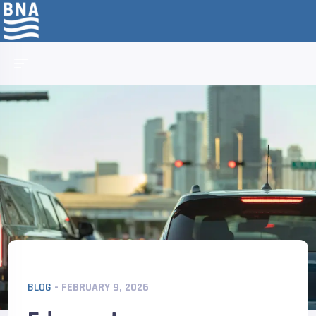
BLOG
- FEBRUARY 9, 2026