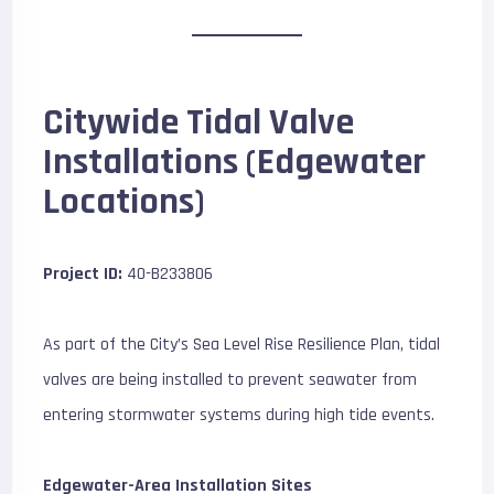
Citywide Tidal Valve
Installations (Edgewater
Locations)
Project ID:
40-B233806
As part of the City’s Sea Level Rise Resilience Plan, tidal
valves are being installed to prevent seawater from
entering stormwater systems during high tide events.
Edgewater-Area Installation Sites