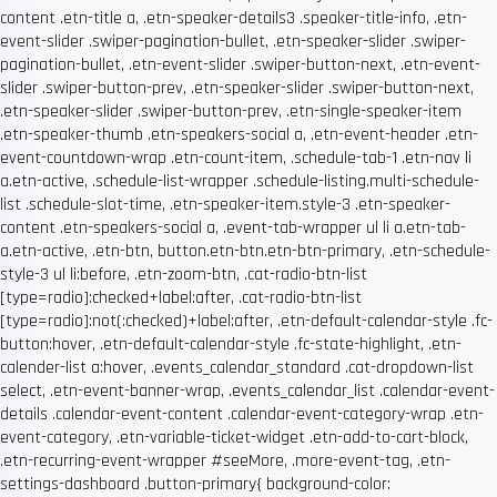
content .etn-title a, .etn-speaker-details3 .speaker-title-info, .etn-
event-slider .swiper-pagination-bullet, .etn-speaker-slider .swiper-
pagination-bullet, .etn-event-slider .swiper-button-next, .etn-event-
slider .swiper-button-prev, .etn-speaker-slider .swiper-button-next,
.etn-speaker-slider .swiper-button-prev, .etn-single-speaker-item
.etn-speaker-thumb .etn-speakers-social a, .etn-event-header .etn-
event-countdown-wrap .etn-count-item, .schedule-tab-1 .etn-nav li
a.etn-active, .schedule-list-wrapper .schedule-listing.multi-schedule-
list .schedule-slot-time, .etn-speaker-item.style-3 .etn-speaker-
content .etn-speakers-social a, .event-tab-wrapper ul li a.etn-tab-
a.etn-active, .etn-btn, button.etn-btn.etn-btn-primary, .etn-schedule-
style-3 ul li:before, .etn-zoom-btn, .cat-radio-btn-list
[type=radio]:checked+label:after, .cat-radio-btn-list
[type=radio]:not(:checked)+label:after, .etn-default-calendar-style .fc-
button:hover, .etn-default-calendar-style .fc-state-highlight, .etn-
calender-list a:hover, .events_calendar_standard .cat-dropdown-list
select, .etn-event-banner-wrap, .events_calendar_list .calendar-event-
details .calendar-event-content .calendar-event-category-wrap .etn-
event-category, .etn-variable-ticket-widget .etn-add-to-cart-block,
.etn-recurring-event-wrapper #seeMore, .more-event-tag, .etn-
settings-dashboard .button-primary{ background-color: