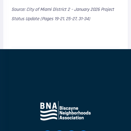
Source: City of Miami District 2 – January 2026 Project
Status Update (Pages 19–21, 25–27, 31–34)
0
Comments
0
Shares