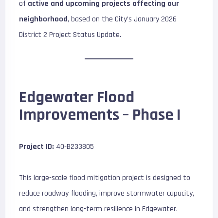
of
active and upcoming projects affecting our
neighborhood
, based on the City’s January 2026
District 2 Project Status Update.
Edgewater Flood
Improvements – Phase I
Project ID:
40-B233805
This large-scale flood mitigation project is designed to
reduce roadway flooding, improve stormwater capacity,
and strengthen long-term resilience in Edgewater.